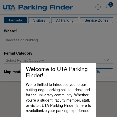
1
Visitors
All Parking
Service Zones
Permits
Where?
Permit Category:
Select Permit Category
Welcome to UTA Parking
Satellite
Map mode:
Normal
Finder!
We're thrilled to introduce you to our
cutting-edge parking solution designed
for the university community. Whether
you're a student, faculty member, staff,
or visitor, UTA Parking Finder is here to
revolutionize your parking experience.