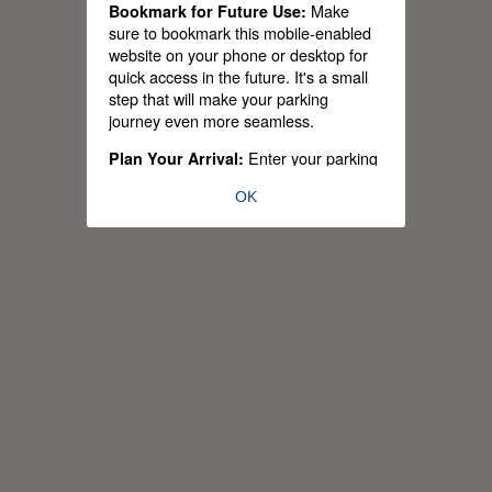
Make
Bookmark for Future Use:
sure to bookmark this mobile-enabled
website on your phone or desktop for
quick access in the future. It's a small
step that will make your parking
journey even more seamless.
Enter your parking
Plan Your Arrival:
permit type and estimated arrival time,
OK
and let us handle the rest. Our app will
provide you with a personalized list of
available parking lots tailored to your
permit and schedule.
Stay
Real-time Parking Occupancy:
informed and make strategic parking
choices with our live updates on
parking lot occupancy. As of today,
39% of our parking lots are equipped
with parking occupancy sensors – a
number that's set to grow to 85% within
the next three years.